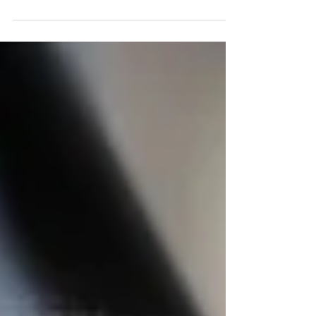
Employees in 2026 — You Need This Instead
Most business owners in Tampa, Florida, think they
have a hiring problem. They don’t. What they actually
have is a workflow problem—and it’s costing them
more than they realize. Because in 2026, the
challenge isn’t finding more people. It’s making sure
the work gets done consistently, efficiently, and
without constant oversight. And for a growing
number of Tampa companies, the solution isn’t
hiring. It’s rebuilding how their operations run—using
nearshore outsourcing. You sho