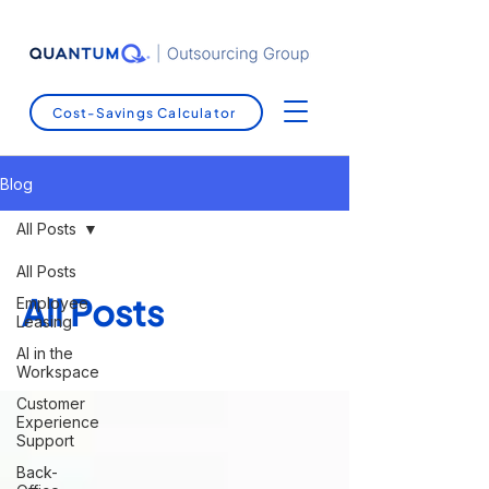
Cost-Savings Calculator
Blog
All Posts
All Posts
All Posts
Employee
Leasing
AI in the
Workspace
Customer
Experience
Support
Back-