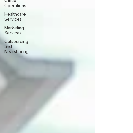
Office
Operations
Healthcare
Services
Marketing
Services
Outsourcing
and
Nearshoring