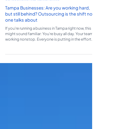
OUTSOURCING AND NEARSHORING
Tampa Businesses: Are you working hard,
but still behind? Outsourcing is the shift no
one talks about
If you’re running a business in Tampa right now, this
might sound familiar: You’re busy all day. Your team is
working nonstop. Everyone is putting in the effort.
And yet… somehow, you still feel behind. Deadlines
feel tighter. Follow-ups slip through. There’s always
something unfinished. So what’s going on? It’s not a
lack of effort. It’s not a lack of demand. It’s
something most business owners don’t immediately
see: Your operations can’t keep up with your growth.
The Hidden