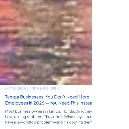
OUTSOURCING AND NEARSHORING
Tampa Businesses: You Don’t Need More