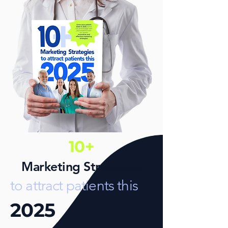
10+
Marketing Strategies
to attract patients this
2025