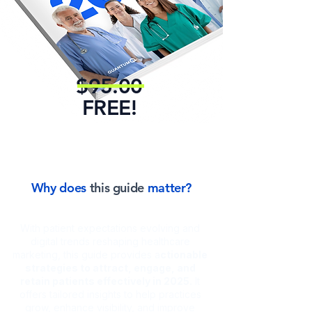
relationships with your
community.
$95.00
FREE!
Why does
this guide
matter?
With patient expectations evolving and
digital trends reshaping healthcare
marketing, this guide provides a
ctionable
strategies to attract, engage, and
retain patients effectively in 2025.
It
offers tailored insights to help practices
grow, enhance visibility, and improve