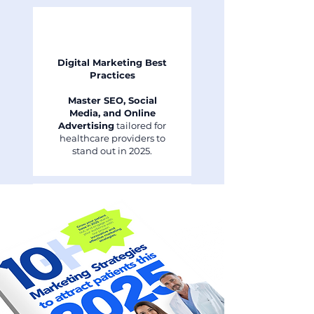
Digital Marketing Best
Practices
Master SEO, Social
Media, and Online
Advertising
tailored for
healthcare providers to
stand out in 2025.
Retention and
Engagement Tactics
Discover effective ways to
retain existing patients
and build strong, lasting