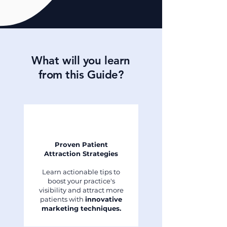
What will you learn
from this Guide?
Proven Patient
Attraction Strategies
Learn actionable tips to
boost your practice's
visibility and attract more
patients with
innovative
marketing techniques.