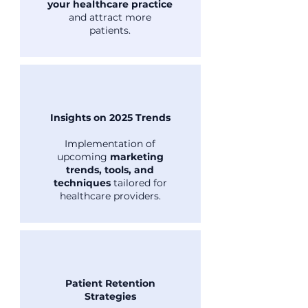
your healthcare practice
and attract more
patients.
Insights on 2025 Trends
Implementation of
upcoming
marketing
trends, tools, and
techniques
tailored for
healthcare providers.
Patient Retention
Strategies