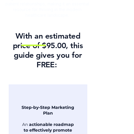
patient relationships, making it an essential
resource for thriving in the modern
healthcare landscape.
With an estimated
price of $95.00, this
guide gives you for
FREE: ​
Step-by-Step Marketing
Plan
An
actionable roadmap
to effectively promote