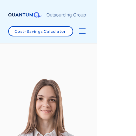
Cost-Savings Calculator