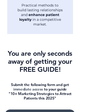
Practical methods to
build lasting relationships
and
enhance patient
loyalty
in a competitive
market.
You are only seconds
away of getting your
FREE GUIDE!
Submit the following form and get
immediate access
to your guide
"10+ Marketing Strategies to Attract
Patients this 2025"