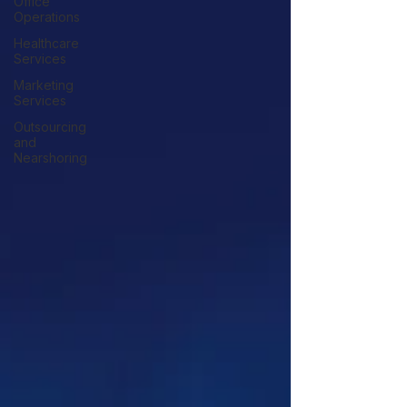
Office
Operations
Healthcare
Services
Marketing
Services
Outsourcing
and
Nearshoring