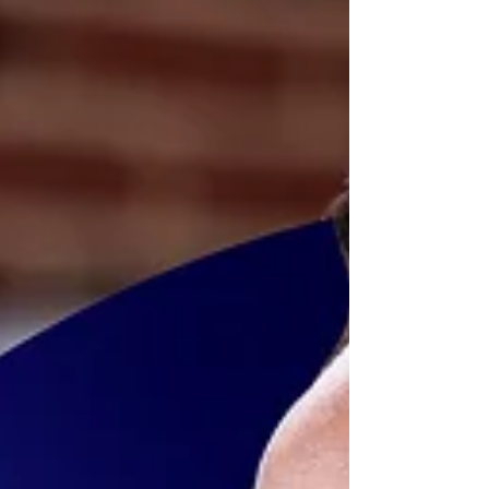
greater success