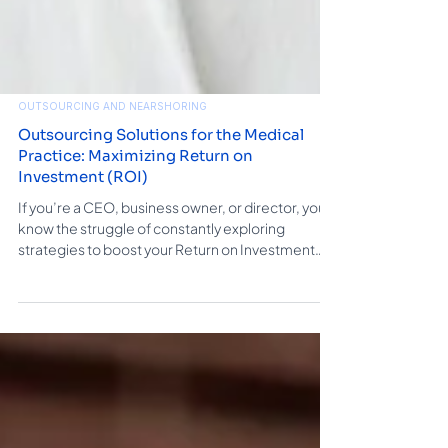
OUTSOURCING AND NEARSHORING
Outsourcing Solutions for the Medical
Practice: Maximizing Return on
Investment (ROI)
If you’re a CEO, business owner, or director, you
know the struggle of constantly exploring
strategies to boost your Return on Investment
(ROI). One highly effective approach that could
help you gain significant traction is outsourcing
solutions. This blog is about how outsourcing can
kickstart your business and revenue. Including
services like data entry, call center support,
digital marketing, and website design, to
enhance ROI and drive your organization to