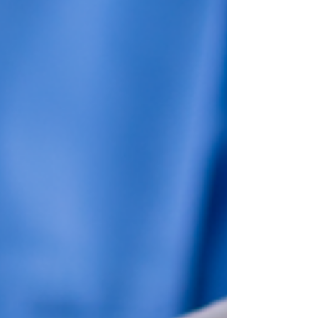
solutions, highlighting the advantages for
medical businesses. We'll also discuss call center
software solutions, customer service contact
centers, and inbound call center solutions. Plus,
we'll touch on AI-powered contact center
solutions, omnichannel customer engagement
tools, and