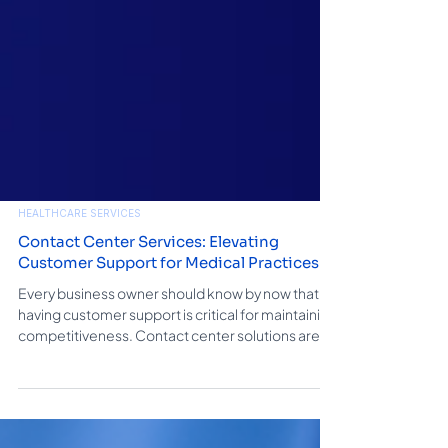
HEALTHCARE SERVICES
Contact Center Services: Elevating
Customer Support for Medical Practices
Every business owner should know by now that
having customer support is critical for maintaining
competitiveness. Contact center solutions are. In
this blog, we explore the world of contact center