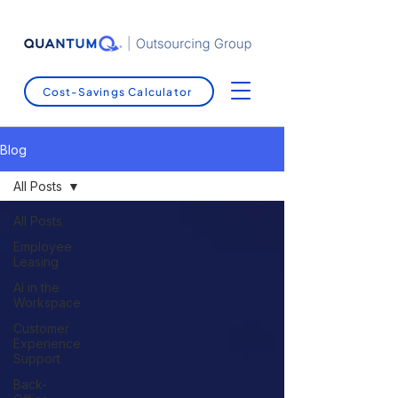
Cost-Savings Calculator
Blog
All Posts
All Posts
Employee
Leasing
AI in the
Workspace
Customer
Experience
Support
Back-