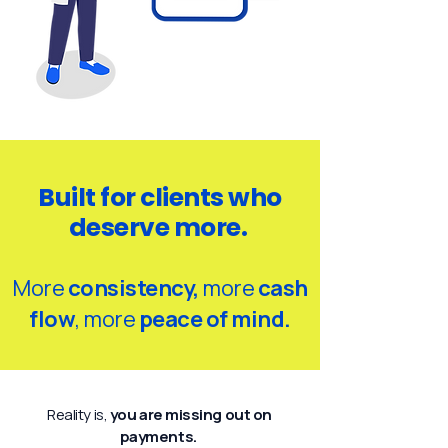
Built for clients who
deserve more.
More
consistency,
more
cash
flow
, more
peace of mind.
Reality is,
you are missing out on
payments.