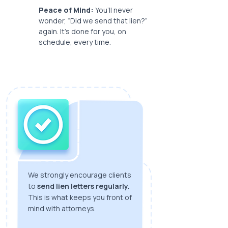
Peace of Mind:
You’ll never
wonder, “Did we send that lien?”
again. It’s done for you, on
schedule, every time.
We strongly encourage clients
to
send lien letters regularly.
This is what keeps you front of
mind with attorneys.