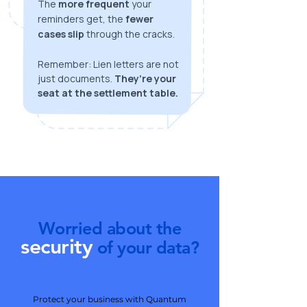
The
more frequent
your
reminders get, the
fewer
cases slip
through the cracks.
Remember: Lien letters are not
just documents.
They’re your
seat at the settlement table.
Worried about the
security
of your data?
Protect your business with Quantum