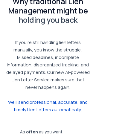
Why traditional Lien
Management might be
holding you back
If you’re still handling lien letters
manually, you know the struggle:
Missed deadlines, incomplete
information, disorganized tracking, and
delayed payments.
Our new AI-powered
Lien Letter Service makes sure that
never happens again.
We'll send professional, accurate, and
timely Lien Letters automatically,
As
often
as you want