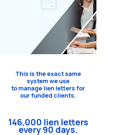
This is the exact same
system we use
to manage lien letters for
our funded clients.
146,000 lien letters
every 90 days.