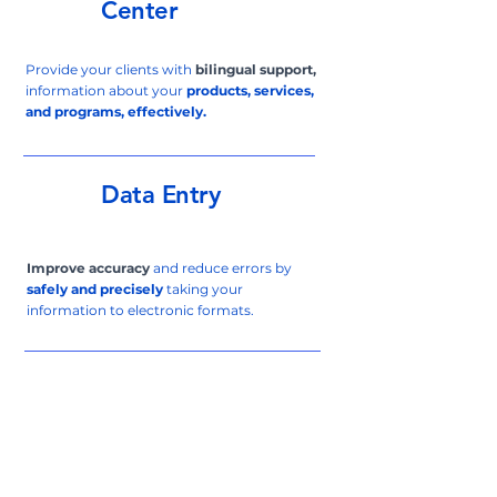
Center
Provide your clients with
bilingual support,
information about your
products, services,
and programs, effectively.
Data Entry
Improve accuracy
and reduce errors by
safely and precisely
taking your
information to electronic formats.
Virtual
Assistant
Bilingual
Virtual Assistant services tailored