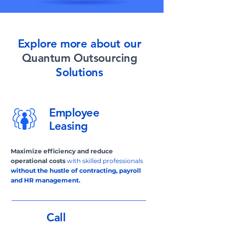
Explore more about our
Quantum Outsourcing
Solutions
Employee
Leasing
Maximize
efficiency and reduce
operational costs
with skilled professionals
without the hustle of contracting, payroll
and HR management.
Call