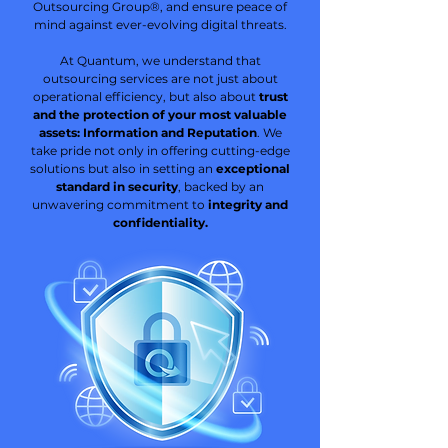
Outsourcing Group®, and ensure peace of
mind against ever-evolving digital threats.
At Quantum, we understand that
outsourcing services are not just about
operational efficiency, but also about
trust
and the protection of your most valuable
assets: Information and Reputation
. We
take pride not only in offering cutting-edge
solutions but also in setting an
exceptional
standard in security
, backed by an
unwavering commitment to
integrity and
confidentiality.