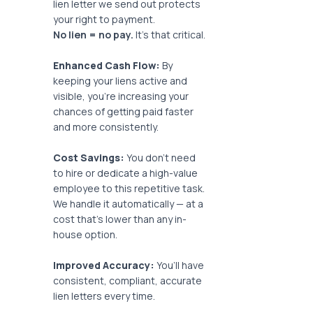
lien letter we send out protects
your right to payment.
No lien = no pay.
It’s that critical.
Enhanced Cash Flow:
By
keeping your liens active and
visible, you’re increasing your
chances of getting paid faster
and more consistently.
Cost Savings:
You don’t need
to hire or dedicate a high-value
employee to this repetitive task.
We handle it automatically — at a
cost that’s lower than any in-
house option.
Improved Accuracy:
You’ll have
consistent, compliant, accurate
lien letters every time.