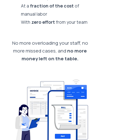
At a
fraction of the cost
of
manual labor
With
zero effort
from your team
No more overloading your staff, no
more missed cases, and
no more
money left on the table.