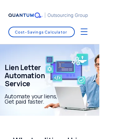
Cost-Savings Calculator
Lien Letter
Automation
Service
Automate your liens,
Get paid faster.