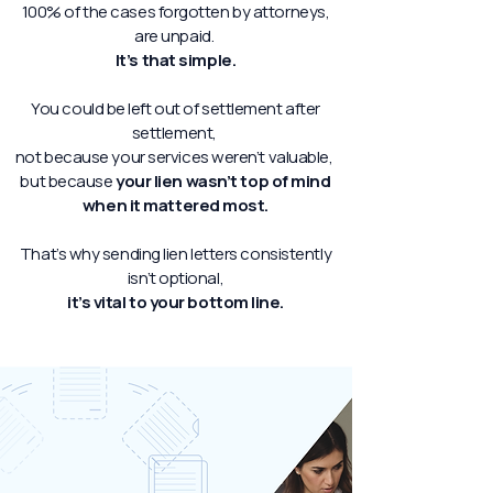
100% of the cases forgotten by attorneys,
are unpaid.
It’s that simple.
You could be left out of settlement after
settlement,
not because your services weren’t valuable,
but because
your lien wasn’t top of mind
when it mattered most.
That’s why sending lien letters consistently
isn’t optional,
it’s vital to your bottom line.