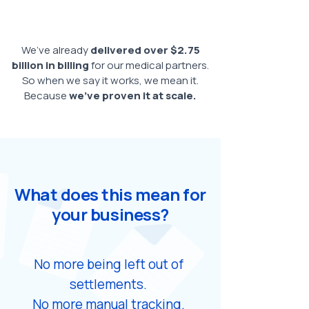
We’ve already
delivered over $2.75
billion in billing
for our medical partners.
So when we say it works, we mean it.
Because
we’ve proven it at scale.
What does this mean for
your business?
No more being left out of
settlements.
No more manual tracking.