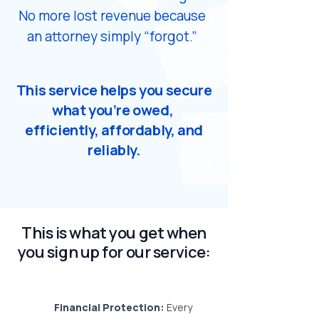
No more lost revenue because
an attorney simply “forgot.”
​This service helps you secure
what you’re owed,
efficiently, affordably, and
reliably.
This is what you get when
you sign up for our service:
Financial Protection:
Every