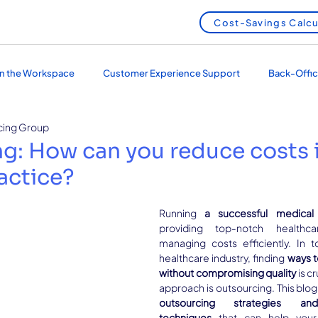
Cost-Savings Calcu
 in the Workspace
Customer Experience Support
Back-Offic
cing Group
 Services
Outsourcing and Nearshoring
g: How can you reduce costs 
actice?
Running 
a successful medical 
providing top-notch healthca
managing costs efficiently. In t
healthcare industry, finding 
ways t
without compromising quality
 is c
outsourcing strategies and
techniques
 that can help your 