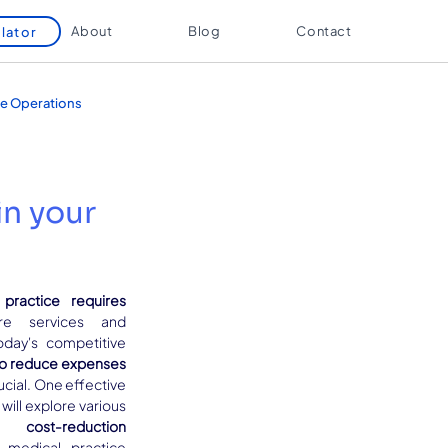
About
Blog
Contact
lator
e Operations
in your
practice requires
re services and 
oday's competitive 
o reduce expenses 
rucial. One effective 
approach is outsourcing. This blog will explore various 
 cost-reduction 
medical practice 