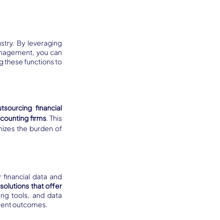
try. By leveraging 
specialized outsourcing services for tasks like medical coding, billing, and revenue cycle management, you can 
g these functions to 
tsourcing financial 
ccounting firms
. This 
izes the burden of 
 financial data and 
solutions that offer 
ng tools, and data 
tient outcomes.