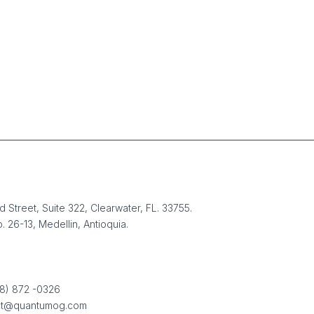
 Street, Suite 322, Clearwater, FL. 33755.
. 26-13, Medellin, Antioquia.
 New Operating
em for Business: Why
88) 872 -0326
Outsourcing, and
ct@quantumog.com
shoring Will Replace