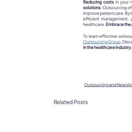
Reducing costs
 in your 
solutions
. Outsourcing of
improve patient care. By 
efficient management, y
healthcare. 
Embrace the 
To learn effective outsou
Outsourcing Group
. Dis
in the healthcare industry
Outsourcing and Nearsh
Related Posts