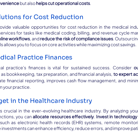
nvenience
 but also 
helps cut operational costs
.
utions for Cost Reduction
ovide valuable opportunities for cost reduction in the medical indus
mline workflows
, and 
reduce the risk of compliance issues
. Outsourcin
 allows you to focus on core activities while maximizing cost savings.
dical Practice Finances
l practice's finances is vital for sustained success. Consider 
ou
h as bookkeeping, tax preparation, and financial analysis, 
to expert a
te financial reporting, improves cash flow management, and minim
on your practice.
et in the Healthcare Industry
 crucial in the ever-evolving healthcare industry. By analyzing your
ctions, you can 
allocate resources effectively
. 
Invest in technology 
 such as electronic health records (EHR) systems, remote monitori
se investments can enhance efficiency, reduce errors, and improve pa