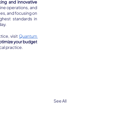
king and innovative 
ine operations, and 
es, and focusing on 
ghest standards in 
day.
ce, visit 
Quantum 
ptimize your budget 
cal practice.
See All