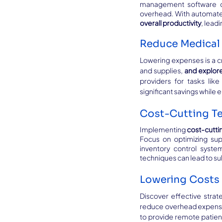
management software can
overhead. With automated
overall productivity
, lead
Reduce Medical 
Lowering expenses is a cri
and supplies, 
and explore
providers for tasks like
significant savings while
Cost-Cutting Te
Implementing 
cost-cutti
Focus on optimizing sup
inventory control syste
techniques can lead to su
Lowering Costs 
Discover effective strat
reduce overhead expenses
to provide remote patien