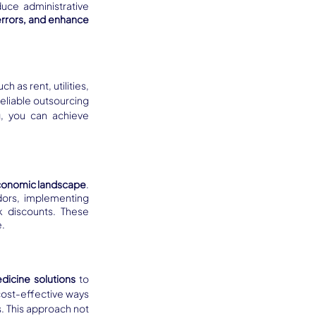
ce administrative 
errors, and enhance 
uch as rent, utilities, 
reliable outsourcing 
g, you can achieve 
 economic landscape
. 
ors, implementing 
 discounts. These 
e.
icine solutions
 to 
ost-effective ways 
 This approach not 