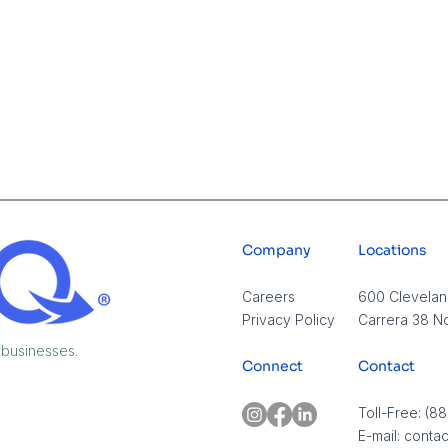
Company
Locations
Careers​
600 Cleveland
Privacy Policy
Carrera 38 No
 businesses.
Connect
Contact
Tampa Businesses: You
The
Don’t Need More
Syst
Toll-Free: (8
Employees in 2026 — You
AI, 
E-mail:
conta
Need This Instead
Near