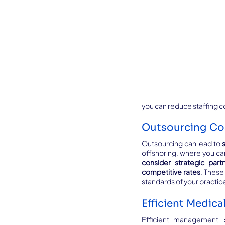
you can reduce staffing c
Outsourcing Co
Outsourcing can lead to 
consider strategic part
competitive rates
. These
standards of your practic
Efficient Medic
Efficient management is