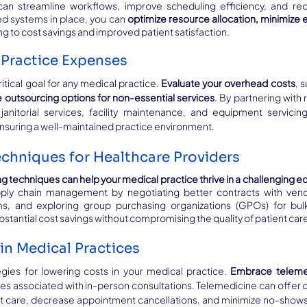
 streamline workflows, improve scheduling efficiency, and redu
 systems in place, you can 
optimize resource allocation, minimize 
ing to cost savings and improved patient satisfaction.
Practice Expenses
tical goal for any medical practice. 
Evaluate your overhead costs
, s
 outsourcing options for non-essential services
. By partnering with 
 janitorial services, facility maintenance, and equipment servicin
 ensuring a well-maintained practice environment.
chniques for Healthcare Providers
ng techniques can help your medical practice thrive in a challenging
ply chain management by negotiating better contracts with vend
ms, and exploring group purchasing organizations (GPOs) for bulk
bstantial cost savings without compromising the quality of patient car
in Medical Practices
egies for lowering costs in your medical practice. 
Embrace telemed
 associated with in-person consultations. Telemedicine can offer c
t care, decrease appointment cancellations, and minimize no-shows.