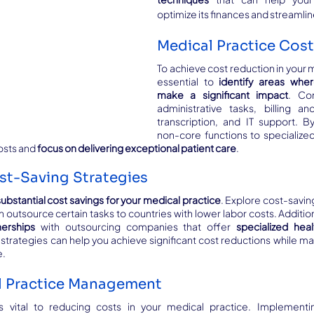
optimize its finances and streamli
Medical Practice Cos
To achieve cost reduction in your me
essential to 
identify areas wher
make a significant impact
. Con
administrative tasks, billing an
transcription, and IT support. B
non-core functions to specialized
osts and 
focus on delivering exceptional patient care
.
st-Saving Strategies
substantial cost savings for your medical practice
. Explore cost-saving
nerships
 with outsourcing companies that offer 
specialized heal
 strategies can help you achieve significant cost reductions while main
e.
al Practice Management
 vital to reducing costs in your medical practice. Implementin