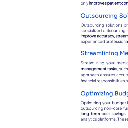
only 
improves patient co
Outsourcing Sol
Outsourcing solutions pr
improve accuracy, strea
experienced professionals
Streamlining Me
Streamlining your medica
management tasks
, suc
approach ensures accura
financial responsibilities 
Optimizing Budg
Optimizing your budget is
outsourcing non-core fun
long-term cost savings
,
analytics platforms. The