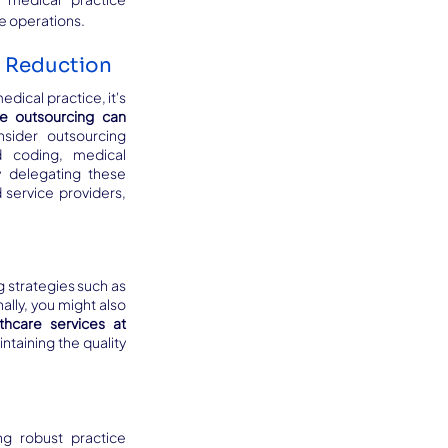
ne operations.
t Reduction
dical practice, it's 
e outsourcing can 
sider outsourcing 
d coding, medical 
y delegating these 
 service providers, 
 strategies such as 
offshoring, where you can outsource certain tasks to countries with lower labor costs. Additionally, you might also 
thcare services at 
taining the quality 
g robust practice 