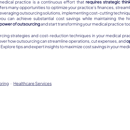
medical practice is a continuous effort that 
requires strategic thin
fers many opportunities to optimize your practice's finances, streaml
leveraging outsourcing solutions, implementing cost-cutting techniqu
ou can achieve substantial cost savings while maintaining the hi
power of outsourcing 
and start transforming your medical practice to
rcing strategies and cost-reduction techniques in your medical practi
cover how outsourcing can streamline operations, cut expenses, and 
o
. Explore tips and expert insights to maximize cost savings in your medi
oring
Healthcare Services