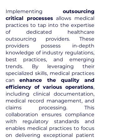
Implementing 
outsourcing 
critical processes
 allows medical 
practices to tap into the expertise 
of dedicated healthcare 
outsourcing providers. These 
providers possess in-depth 
knowledge of industry regulations, 
best practices, and emerging 
trends. By leveraging their 
specialized skills, medical practices 
can 
enhance the quality and 
efficiency of various operations
, 
including clinical documentation, 
medical record management, and 
claims processing. This 
collaboration ensures compliance 
with regulatory standards and 
enables medical practices to focus 
on delivering exceptional patient 