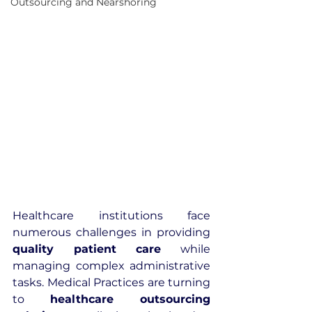
Outsourcing and Nearshoring
Healthcare institutions face 
numerous challenges in providing 
quality patient care
 while 
managing complex administrative 
tasks. Medical Practices are turning 
to 
healthcare outsourcing 