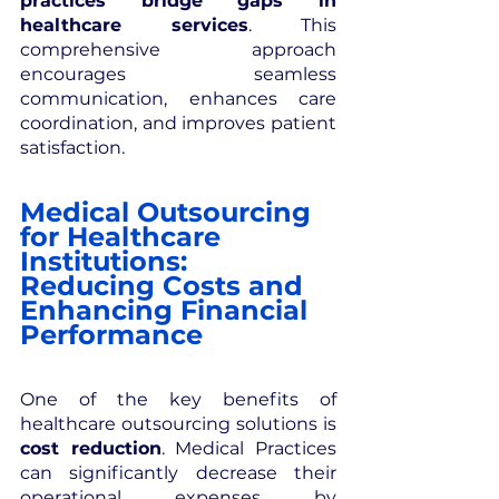
practices bridge gaps in 
healthcare services
. This 
comprehensive approach 
encourages seamless 
communication, enhances care 
coordination, and improves patient 
satisfaction.
Medical Outsourcing 
for Healthcare 
Institutions: 
Reducing Costs and 
Enhancing Financial 
Performance
One of the key benefits of 
healthcare outsourcing solutions is 
cost reduction
. Medical Practices 
can significantly decrease their 
operational expenses by 