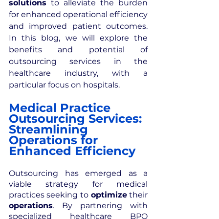
solutions
 to alleviate the burden 
for enhanced operational efficiency 
and improved patient outcomes. 
In this blog, we will explore the 
benefits and potential of 
outsourcing services in the 
healthcare industry, with a 
particular focus on hospitals.
Medical Practice 
Outsourcing Services: 
Streamlining 
Operations for 
Enhanced Efficiency
Outsourcing has emerged as a 
viable strategy for medical 
practices seeking to
 optimize
 their 
operations
. By partnering with 
specialized healthcare BPO 