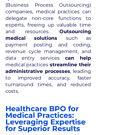
(Business Process Outsourcing) 
companies, medical practices can 
delegate non-core functions to 
experts, freeing up valuable time 
and resources. 
Outsourcing 
medical solutions 
such as 
payment posting and coding, 
revenue cycle management, and 
data entry services 
can help 
medical practices 
streamline their 
administrative processes
, leading 
to improved accuracy, faster 
turnaround times, and reduced 
costs.
Healthcare BPO for 
Medical Practices: 
Leveraging Expertise 
for Superior Results