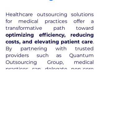
Healthcare outsourcing solutions 
for medical practices offer a 
transformative path toward 
optimizing efficiency, reducing 
costs, and elevating patient care
. 
By partnering with trusted 
providers such as Quantum 
Outsourcing Group, medical 
practices can delegate non-core 
functions to experts, harness 
specialized skills, and leverage 
advanced technologies. 
Outsourcing 
empowers medical 
practices 
to focus on their core 
mission of delivering exceptional 
healthcare while ensuring 
compliance with regulations and 
improving financial performance
.