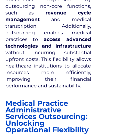
outsourcing non-core functions, 
such as 
revenue cycle 
management
 and medical 
transcription. Additionally, 
outsourcing enables medical 
practices to 
access advanced 
technologies and infrastructure
without incurring substantial 
upfront costs. This flexibility allows 
healthcare institutions to allocate 
resources more efficiently, 
improving their financial 
performance and sustainability.
Medical Practice 
Administrative 
Services Outsourcing: 
Unlocking 
Operational Flexibility