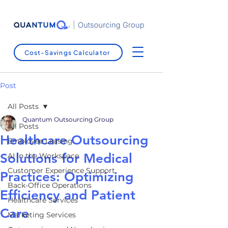
Cost-Savings Calculator
Post
All Posts
Quantum Outsourcing Group
All Posts
Healthcare Outsourcing
Employee Leasing
Solutions for Medical
AI in the Workspace
Customer Experience Support
Practices: Optimizing
Back-Office Operations
Efficiency and Patient
Healthcare Services
Care
Marketing Services