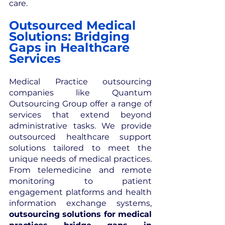
care.
Outsourced Medical 
Solutions: Bridging 
Gaps in Healthcare 
Services
Medical Practice outsourcing 
companies like Quantum 
Outsourcing Group offer a range of 
services that extend beyond 
administrative tasks. We provide 
outsourced healthcare support 
solutions tailored to meet the 
unique needs of medical practices. 
From telemedicine and remote 
monitoring to patient 
engagement platforms and health 
information exchange systems, 
outsourcing solutions for medical 