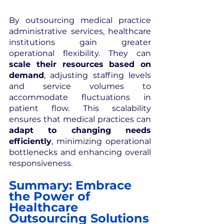
By outsourcing medical practice 
administrative services, healthcare 
institutions gain greater 
operational flexibility. They can 
scale their resources based on 
demand
, adjusting staffing levels 
and service volumes to 
accommodate fluctuations in 
patient flow. This scalability 
ensures that medical practices can 
adapt to changing needs 
efficiently
, minimizing operational 
bottlenecks and enhancing overall 
responsiveness.
Summary: Embrace 
the Power of 
Healthcare 
Outsourcing Solutions