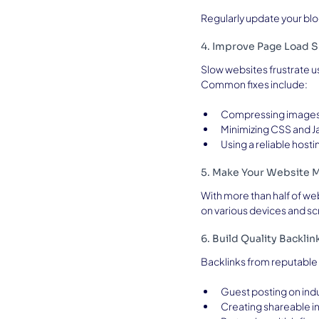
Regularly update your blog
4. Improve Page Load 
Slow websites frustrate us
Common fixes include:
Compressing image
Minimizing CSS and Ja
Using a reliable hosti
5. Make Your Website M
With more than half of we
on various devices and sc
6. Build Quality Backlin
Backlinks from reputable 
Guest posting on ind
Creating shareable i