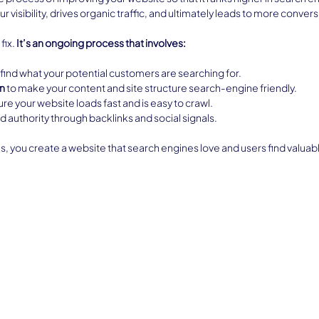
r visibility, drives organic traffic, and ultimately leads to more convers
ix. 
It’s an ongoing process that involves:
o find what your potential customers are searching for.
n
 to make your content and site structure search-engine friendly.
ure your website loads fast and is easy to crawl.
ild authority through backlinks and social signals.
s, you create a website that search engines love and users find valuab