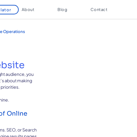
About
Blog
Contact
lator
e Operations
ebsite
ight audience, you 
t’s about making 
riorities. 
hine.
f Online 
ans. SEO, or Search 
ngine results pages 