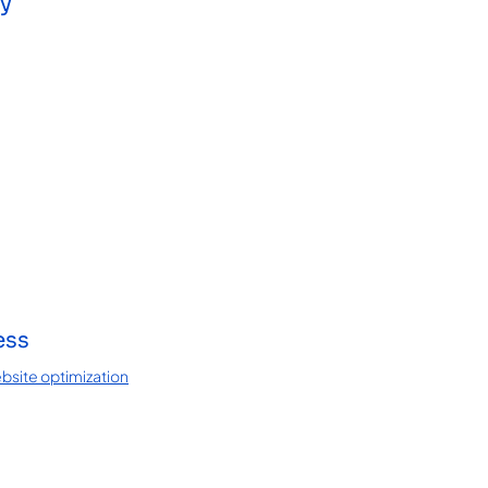
ay
ess
bsite optimization