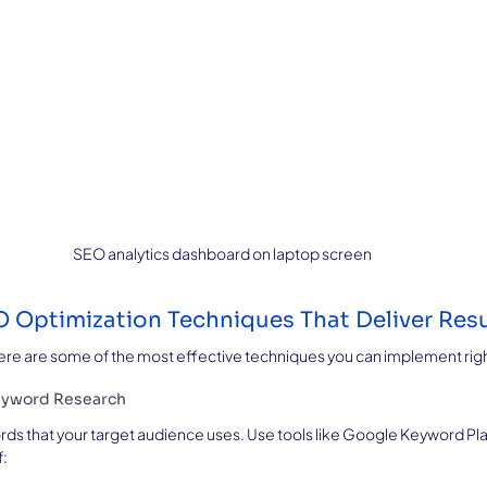
SEO analytics dashboard on laptop screen
 Optimization Techniques That Deliver Resu
 Here are some of the most effective techniques you can implement rig
eyword Research
rds that your target audience uses. Use tools like Google Keyword Plan
f: