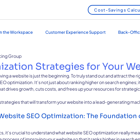
Cost-Savings Calcu
 in the Workspace
Customer Experience Support
Back-Offic
cing Group
 Services
Outsourcing and Nearshoring
zation Strategies for Your W
aving a website is just the beginning. To truly stand out and attract the r
 optimization. It’s not just about ranking higher on search engines; i
hat drives growth, cuts costs, and frees up your resources for strategic p
 strategies that will transform your website into a lead-generating mac
ebsite SEO Optimization: The Foundation o
cs, it’s crucial to understand what website SEO optimization really me
e process of improving your website so that it ranks higher in search e