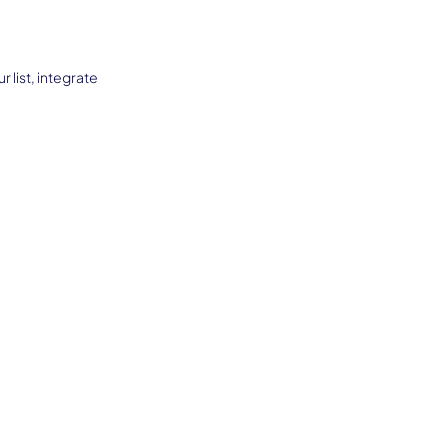
list, integrate 