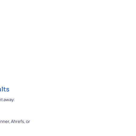
lts
ht away:
ner, Ahrefs, or 