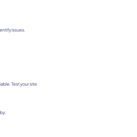
ntify issues. 
ble. Test your site 
 by: