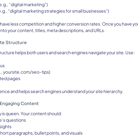
(e.g., “digital marketing”)
(e.g., “digital marketing strategies for small businesses”)
have less competition and higher conversion rates. Once you have your 
nto your content, titles, meta descriptions, and URLs.
te Structure
tructure helps both users and search engines navigate your site. Use:
nus
., yoursite.com/seo-tips)
lated pages
ence and helps search engines understand your site hierarchy.
, Engaging Content
ty is queen. Your content should:
e’s questions
sights
hort paragraphs, bullet points, and visuals