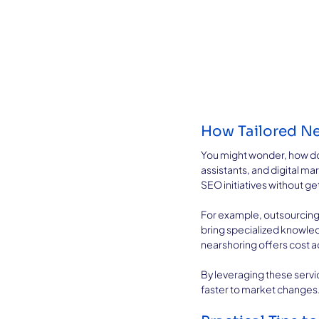
How Tailored Ne
You might wonder, how do ne
assistants, and digital ma
SEO initiatives without g
For example, outsourcing
bring specialized knowled
nearshoring offers cost 
By leveraging these servi
faster to market changes