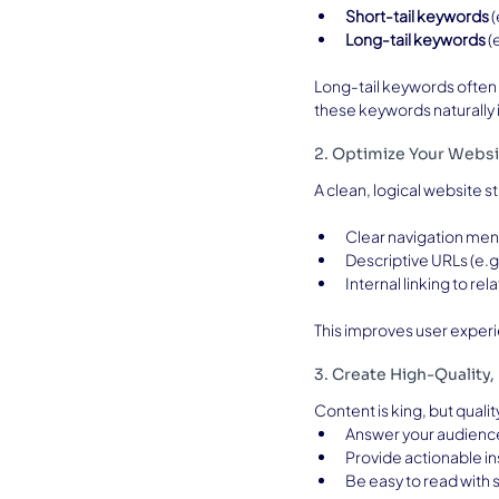
Short-tail keywords
 
Long-tail keywords
 
Long-tail keywords often 
these keywords naturally i
2. Optimize Your Websi
A clean, logical website s
Clear navigation me
Descriptive URLs (e.g
Internal linking to re
This improves user experi
3. Create High-Quality
Content is king, but quali
Answer your audienc
Provide actionable in
Be easy to read with s