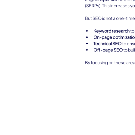
(SERPs). This increases you
But SEO is not a one-time f
Keyword research
 t
On-page optimizatio
Technical SEO
 to ens
Off-page SEO
 to bu
By focusing on these area