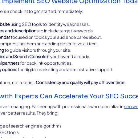
to Implement SEO Website Optimization Tod
e’s a checklist to get started immediately:
bsite
 using SEO tools to identify weaknesses.
les and descriptions
 to include target keywords.
endar
 focused on topics your audience cares about.
compressing them and adding descriptive alt text.
ing
 to guide visitors through your site.
ics and Search Console
 if you haven’t already.
l partners
 for backlink opportunities.
g options
 for digital marketing and administrative support.
on, not a sprint. 
Consistency and quality will pay off over time.
with Experts Can Accelerate Your SEO Succ
er-changing. Partnering with professionals who specialize in 
seo we
ver better results. They bring:
e of search engine algorithms
SEO tools