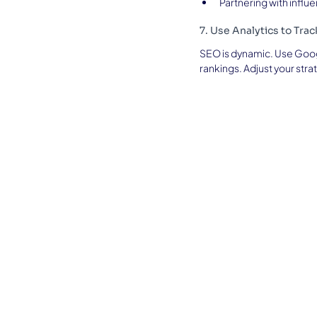
Partnering with infl
7. Use Analytics to Tra
SEO is dynamic. Use Goog
rankings. Adjust your stra