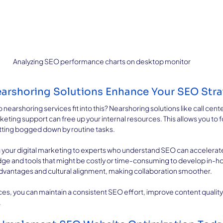
Analyzing SEO performance charts on desktop monitor
arshoring Solutions Enhance Your SEO Str
arshoring services fit into this? Nearshoring solutions like call center
rketing support can free up your internal resources. This allows you to f
etting bogged down by routine tasks.
 your digital marketing to experts who understand SEO can accelerate
ge and tools that might be costly or time-consuming to develop in-hou
advantages and cultural alignment, making collaboration smoother.
ces, you can maintain a consistent SEO effort, improve content quality
.