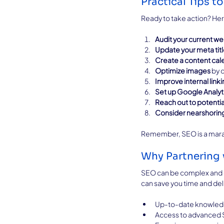
Practical Tips 
Ready to take action? Her
Audit your current we
Update your meta tit
Create a content cal
Optimize images
 by 
Improve internal link
Set up Google Analyt
Reach out to potentia
Consider nearshorin
Remember, SEO is a marath
Why Partnering 
SEO can be complex and ev
can save you time and deli
Up-to-date knowledg
Access to advanced 