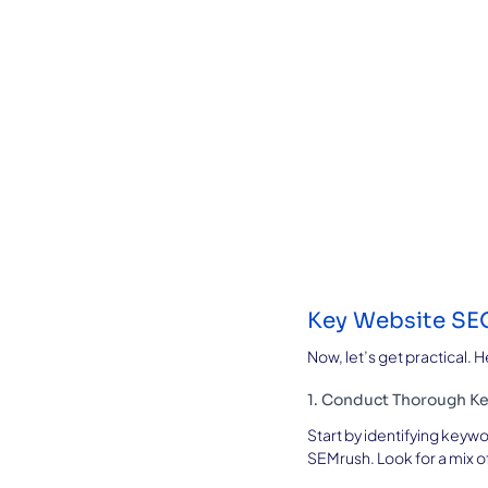
Key Website SEO
Now, let’s get practical.
1. Conduct Thorough K
Start by identifying keywo
SEMrush. Look for a mix o