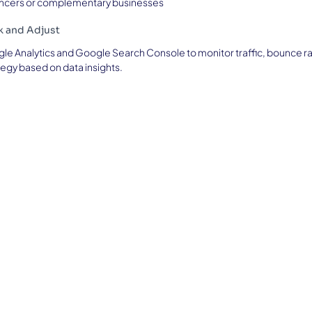
uencers or complementary businesses
ck and Adjust
le Analytics and Google Search Console to monitor traffic, bounce r
tegy based on data insights.