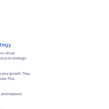
ategy
s, virtual 
ocus on strategic 
 your growth. They 
se. Plus, 
, and respond 