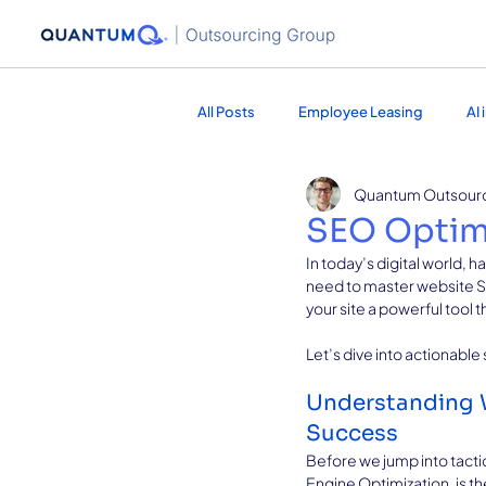
All Posts
Employee Leasing
AI
Quantum Outsour
Healthcare Services
Marketing
SEO Optimi
In today’s digital world, h
need to master website SEO
your site a powerful tool t
Let’s dive into actionable
Understanding W
Success
Before we jump into tacti
Engine Optimization, is th