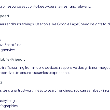
 or resource section to keep your site fresh and relevant.
Speed
ers and hurt rankings. Use tools like Google PageSpeed Insights to ide
s
vaScript files
ng service
obile-Friendly
b traffic coming from mobile devices, responsive design is non-negotia
reen sizes to ensure a seamless experience.
ks
sites signal trustworthiness to search engines. You can earn backlinks
ustry blogs
nfographics