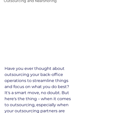
Outsourcing and Nearshoring
Have you ever thought about 
outsourcing your back-office 
operations to streamline things 
and focus on what you do best? 
It's a smart move, no doubt. But 
here's the thing – when it comes 
to outsourcing, especially when 
your outsourcing partners are 