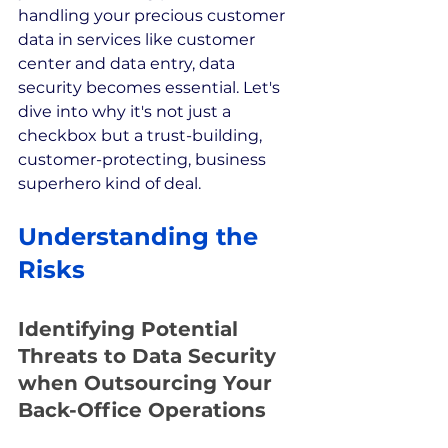
handling your precious customer 
data in services like customer 
center and data entry, data 
security becomes essential. Let's 
dive into why it's not just a 
checkbox but a trust-building, 
customer-protecting, business 
superhero kind of deal.
Understanding the 
Risks
Identifying Potential 
Threats to Data Security 
when Outsourcing Your 
Back-Office Operations