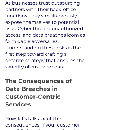
As businesses trust outsourcing 
partners with their back-office 
functions, they simultaneously 
expose themselves to potential 
risks. Cyber threats, unauthorized 
access, and data breaches loom as 
formidable adversaries. 
Understanding these risks is the 
first step toward crafting a 
defense strategy that ensures the 
sanctity of customer data.
The Consequences of 
Data Breaches in 
Customer-Centric 
Services
Now, let's talk about the 
consequences. If your customer 