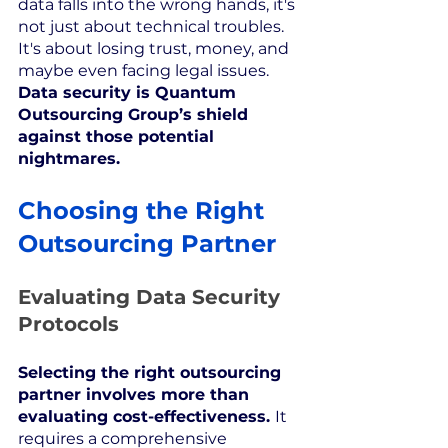
data falls into the wrong hands, it's 
not just about technical troubles. 
It's about losing trust, money, and 
maybe even facing legal issues. 
Data security is Quantum 
Outsourcing Group’s shield 
against those potential 
nightmares.
Choosing the Right 
Outsourcing Partner
Evaluating Data Security 
Protocols
Selecting the right outsourcing 
partner involves more than 
evaluating cost-effectiveness. 
It 
requires a comprehensive 