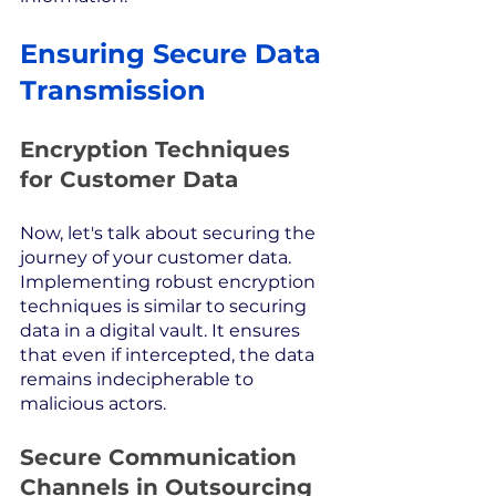
Ensuring Secure Data 
Transmission
Encryption Techniques 
for Customer Data
Now, let's talk about securing the 
journey of your customer data. 
Implementing robust encryption 
techniques is similar to securing 
data in a digital vault. It ensures 
that even if intercepted, the data 
remains indecipherable to 
malicious actors.
Secure Communication 
Channels in Outsourcing