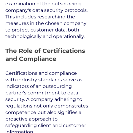
examination of the outsourcing 
company's data security protocols. 
This includes researching the 
measures in the chosen company 
to protect customer data, both 
technologically and operationally.
The Role of Certifications 
and Compliance
Certifications and compliance 
with industry standards serve as 
indicators of an outsourcing 
partner's commitment to data 
security. A company adhering to 
regulations not only demonstrates 
competence but also signifies a 
proactive approach to 
safeguarding client and customer 
information.