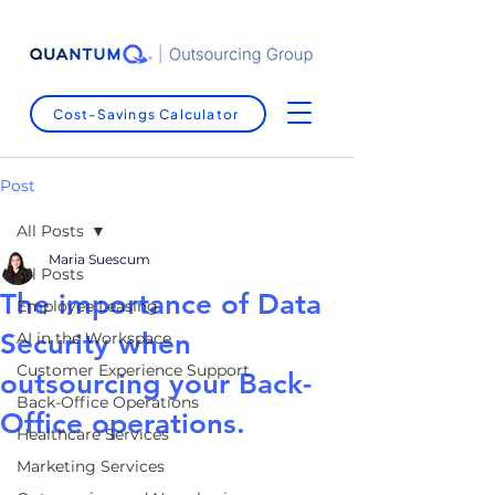
Cost-Savings Calculator
Post
All Posts
Maria Suescum
All Posts
The importance of Data
Employee Leasing
Security when
AI in the Workspace
Customer Experience Support
outsourcing your Back-
Back-Office Operations
Office operations.
Healthcare Services
Marketing Services