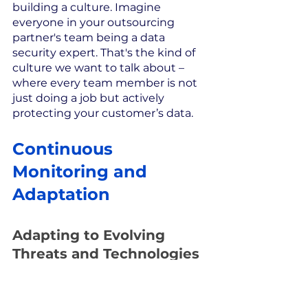
building a culture. Imagine 
everyone in your outsourcing 
partner's team being a data 
security expert. That's the kind of 
culture we want to talk about – 
where every team member is not 
just doing a job but actively 
protecting your customer’s data.
Continuous 
Monitoring and 
Adaptation
Adapting to Evolving 
Threats and Technologies
The battle for data security is 
constant, with threats evolving at 