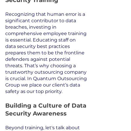
Security Training
Recognizing that human error is a 
significant contributor to data 
breaches, investing in 
comprehensive employee training 
is essential. Educating staff on 
data security best practices 
prepares them to be the frontline 
defenders against potential 
threats. That’s why choosing a 
trustworthy outsourcing company 
is crucial. In Quantum Outsourcing 
Group we place our client’s data 
safety as our top priority.
Building a Culture of Data 
Security Awareness
Beyond training, let's talk about 