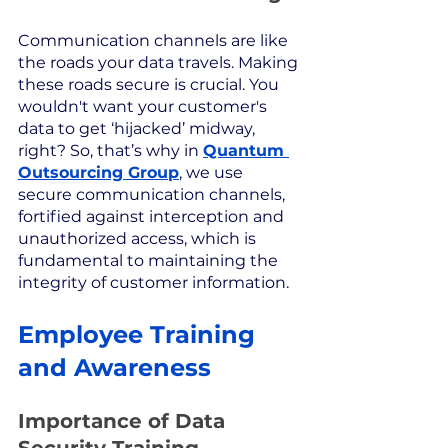
Communication channels are like 
the roads your data travels. Making 
these roads secure is crucial. You 
wouldn't want your customer's 
data to get ‘hijacked’ midway, 
right? So, that’s why in 
Quantum 
Outsourcing Group
, we use 
secure communication channels, 
fortified against interception and 
unauthorized access, which is 
fundamental to maintaining the 
integrity of customer information.
Employee Training 
and Awareness
Importance of Data 