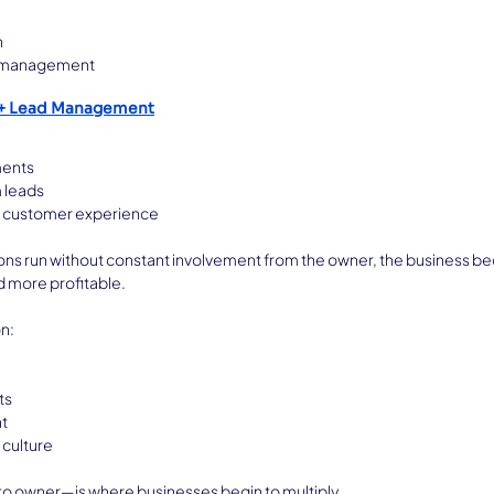
n
 management
 + Lead Management
ments
 leads
t customer experience
ns run without constant involvement from the owner, the business 
d more profitable.
on:
ts
t
culture
to owner—is where businesses begin to multiply.