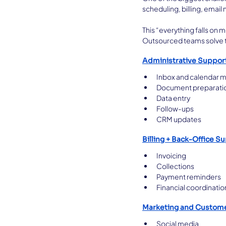
scheduling, billing, emai
This “everything falls on m
Outsourced teams solve th
Administrative Suppor
Inbox and calendar
Document preparati
Data entry
Follow-ups
CRM updates
Billing + Back-Office S
Invoicing
Collections
Payment reminders
Financial coordinatio
Marketing and Custom
Social media