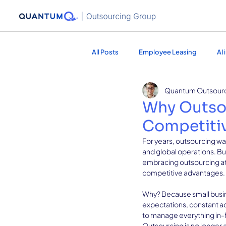
All Posts
Employee Leasing
AI
Quantum Outsour
Healthcare Services
Marketing
Why Outso
Competitiv
For years, outsourcing wa
and global operations. Bu
embracing outsourcing at 
competitive advantages.
Why? Because small busine
expectations, constant adm
to manage everything in-h
Outsourcing is no longer a