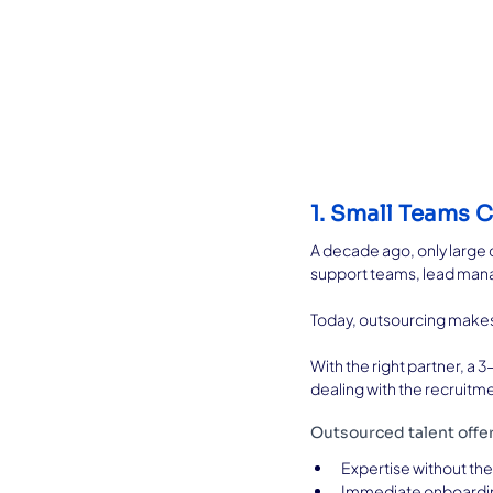
1. Small Teams 
A decade ago, only large 
support teams, lead manage
Today, outsourcing makes a
With the right partner, 
dealing with the recruitm
Outsourced talent offe
Expertise without the 
Immediate onboardin