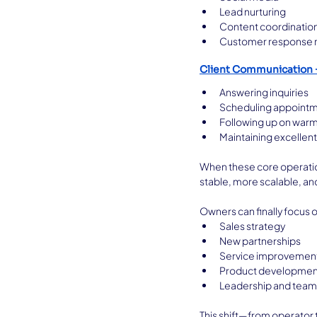
Lead nurturing
Content coordinatio
Customer response
Client Communication
Answering inquiries
Scheduling appoint
Following up on warm
Maintaining excellen
When these core operatio
stable, more scalable, an
Owners can finally focus 
Sales strategy
New partnerships
Service improvemen
Product developmen
Leadership and team 
This shift—from operator 