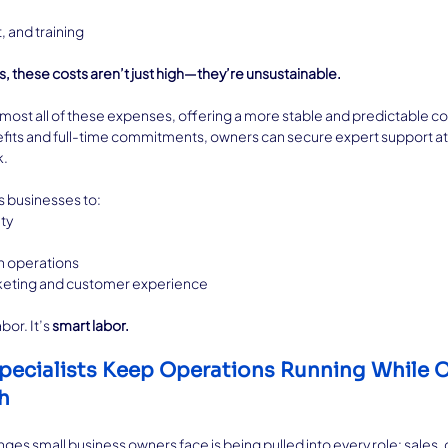
 and training
, these costs aren’t just high—they’re unsustainable.
most all of these expenses, offering a more stable and predictable cos
efits and full-time commitments, owners can secure expert support at
k.
s businesses to:
ty
n operations
rketing and customer experience
or. It’s 
smart labor.
pecialists Keep Operations Running While 
h
ges small business owners face is being pulled into every role: sales,