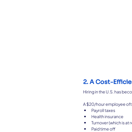
2. A Cost-Efficie
Hiring in the U.S. has b
A $20/hour employee oft
Payroll taxes
Health insurance
Turnover (which is at 
Paid time off