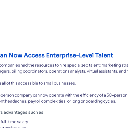
Can Now Access Enterprise-Level Talent
companies had the resources to hire specialized talent: marketing str
rs, billing coordinators, operations analysts, virtual assistants, and
ll of this accessible to small businesses.
a 3-person company can now operate with the efficiency of a 30-perso
ent headaches, payroll complexities, or long onboarding cycles.
rs advantages such as:
full-time salary
g and training