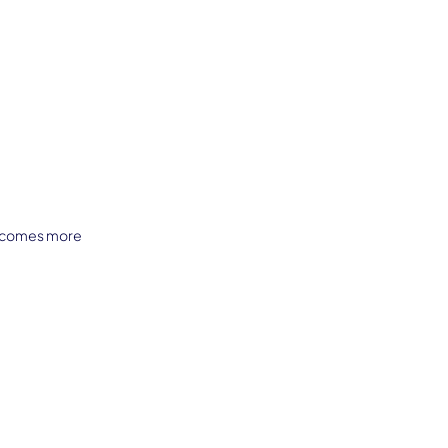
becomes more 