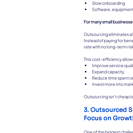
Slow onboarding
Software, equipment,
For many small businesses
Outsourcing eliminates al
Instead of paying for ben
rate with no long-term ris
This cost-efficiency allow
Improve service quali
Expand capacity
Reduce time spent o
Invest more into ma
Outsourcing isn’t cheap lab
3. Outsourced S
Focus on Growt
One of the biggest challen