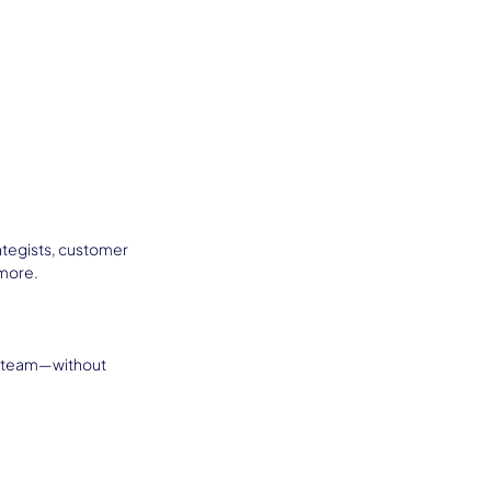
ategists, customer 
 more.
n team—without 