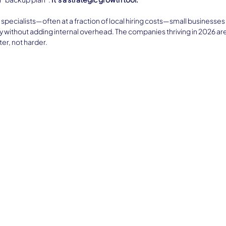
 specialists—often at a fraction of local hiring costs—small businesses
y without adding internal overhead. The companies thriving in 2026 are
er, not harder.