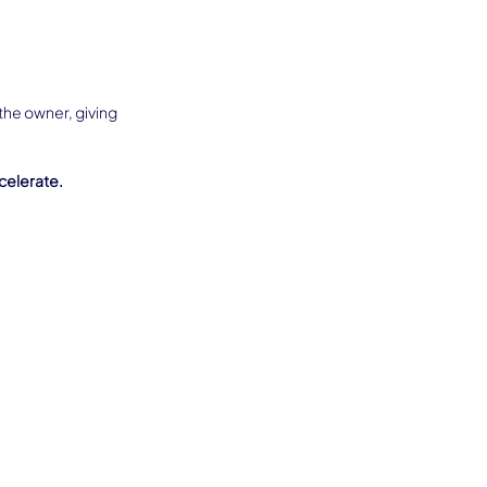
the owner, giving 
celerate.