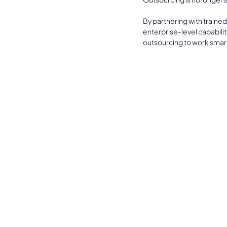
By partnering with trained
enterprise-level capabilit
outsourcing to work smart