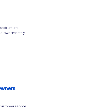
t structure. 
 a lower monthly 
Owners 
 customer service, 