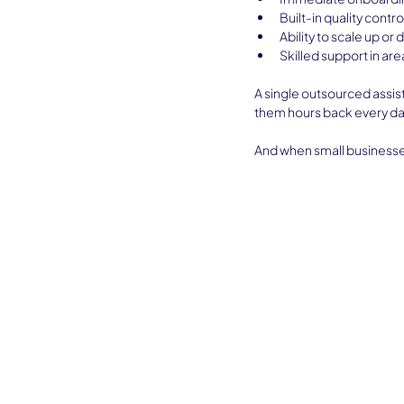
Built-in quality contro
Ability to scale up or
Skilled support in ar
A single outsourced assist
them hours back every da
And when small businesses