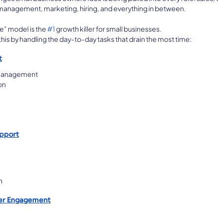
l management, marketing, hiring, and everything in between.
e” model is the 
#1
 growth killer for small businesses.
is by handling the day-to-day tasks that drain the most time:
t
 management
on
upport
n
er Engagement