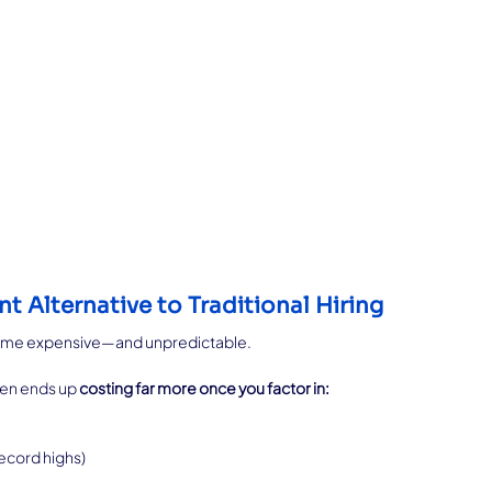
nt Alternative to Traditional Hiring
ecome expensive—and unpredictable.
en ends up 
costing far more once you factor in:
record highs)