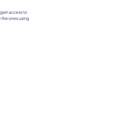
 gain access to 
 the ones using 