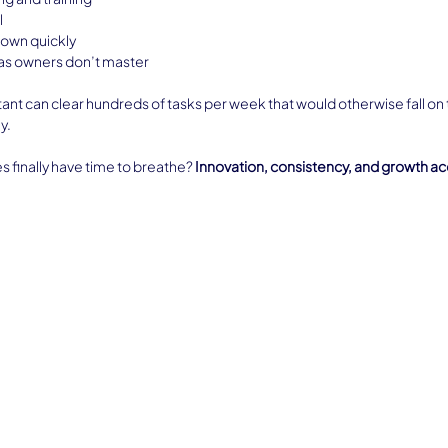
l
 down quickly
eas owners don’t master
ant can clear hundreds of tasks per week that would otherwise fall on 
y.
 finally have time to breathe? 
Innovation, consistency, and growth ac