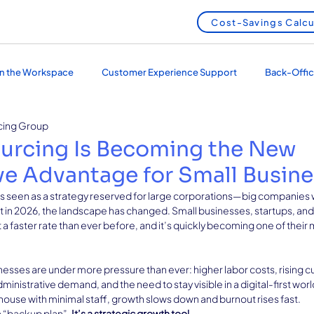
Cost-Savings Calcu
 in the Workspace
Customer Experience Support
Back-Offic
cing Group
 Services
Outsourcing and Nearshoring
urcing Is Becoming the New
e Advantage for Small Busin
s seen as a strategy reserved for large corporations—big companies 
t in 2026, the landscape has changed. Small businesses, startups, and
a faster rate than ever before, and it’s quickly becoming one of their
sses are under more pressure than ever: higher labor costs, rising 
inistrative demand, and the need to stay visible in a digital-first wor
ouse with minimal staff, growth slows down and burnout rises fast.
 “backup plan”. 
It’s a strategic growth tool.