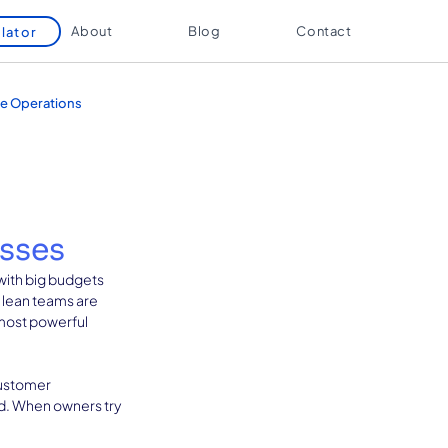
About
Blog
Contact
lator
e Operations
esses
with big budgets 
 lean teams are 
 most powerful 
customer 
ld. When owners try 