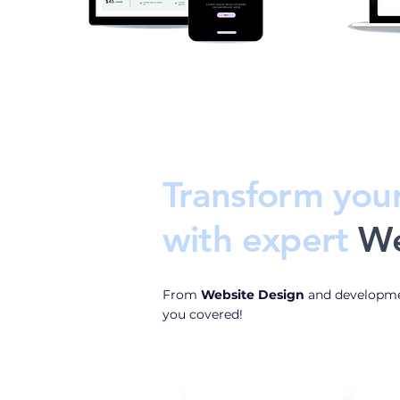
Transform you
with
expert
We
From
Website Design
and developme
you covered!