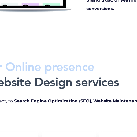
brand trust, drives mor
conversions.
r Online presence
bsite Design services
nt, to
Search Engine Optimization (SEO)
,
Website Maintena