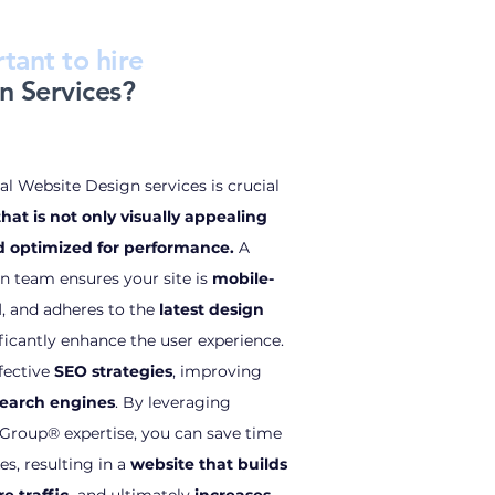
tant to hire
n Services?
l Website Design services is crucial
hat is not only visually appealing
nd optimized for performance.
A
n team ensures your site is
mobile-
d
, and adheres to the
latest design
ificantly enhance the user experience.
fective
SEO strategies
, improving
n search engines
. By leveraging
roup® expertise, you can save time
es, resulting in a
website that builds