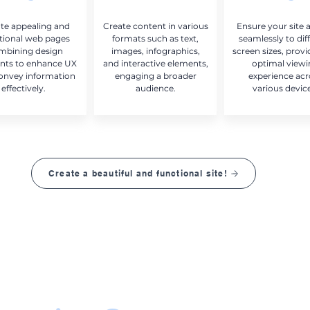
te appealing and
Create content in various
Ensure your site 
tional web pages
formats such as text,
seamlessly to dif
mbining design
images, infographics,
screen sizes, provi
nts to enhance UX
and interactive elements,
optimal view
onvey information
engaging a broader
experience acr
effectively.
audience.
various devic
Create a beautiful and functional site!