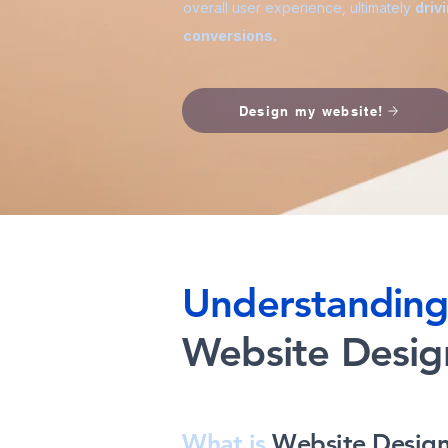
overall user experience, ultimately
driv
conversions.
Design my website!
Understandin
Website Desig
What is
Website Desig