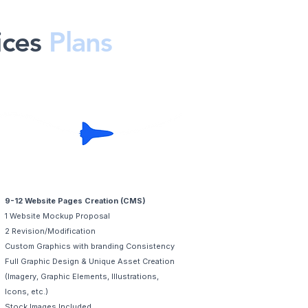
ices
Plans
Premium
9-12 Website Pages Creation (CMS)
1 Website Mockup Proposal
2 Revision/Modification
Custom Graphics with branding Consistency
Full Graphic Design & Unique Asset Creation
(Imagery, Graphic Elements, Illustrations,
Icons, etc.)
Stock Images Included