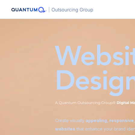
Websi
Desig
A Quantum Outsourcing Group®
Digital M
Create visually
appealing, responsive
websites
that enhance your brand iden