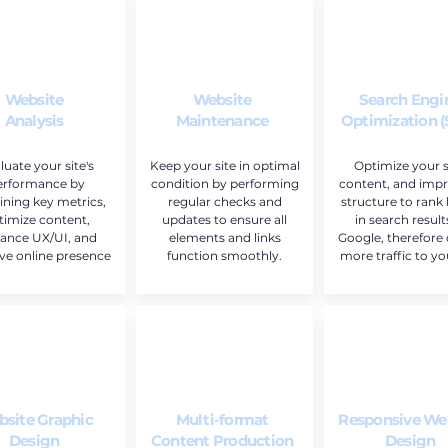
Website
Website
Search Engi
Analysis
Maintenance
Optimization 
luate your site's
Keep your site in optimal
Optimize your si
erformance by
condition by performing
content, and impr
ning key metrics,
regular checks and
structure to rank
timize content,
updates to ensure all
in search result
ance UX/UI, and
elements and links
Google, therefore 
ve online presence
function smoothly.
more traffic to you
site Graphic
Multi-format
Responsive We
Design
Content Production
Design