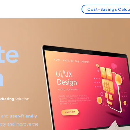
Cost-Savings Calcu
te
n
arketing
Solution
, and
user-friendly
tity and improve the