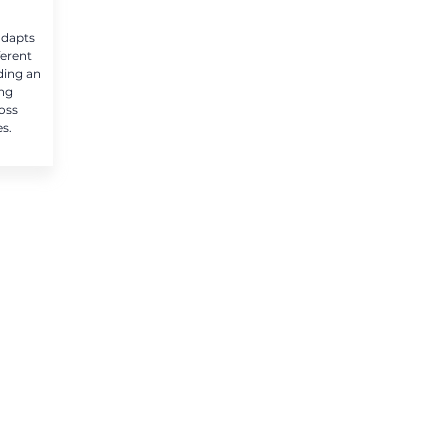
adapts
ferent
ding an
ing
oss
es.