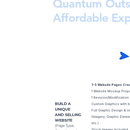
Quantum Outs
Affordable Ex
Starter
1-5 Website Pages Cre
1 Website Mockup Prop
1 Revision/Modification
BUILD A
Custom Graphics with b
UNIQUE
Full Graphic Design & U
AND SELLING
(Imagery, Graphic Elemen
WEBSITE
etc.)
(Page Type,
Stock Images Included