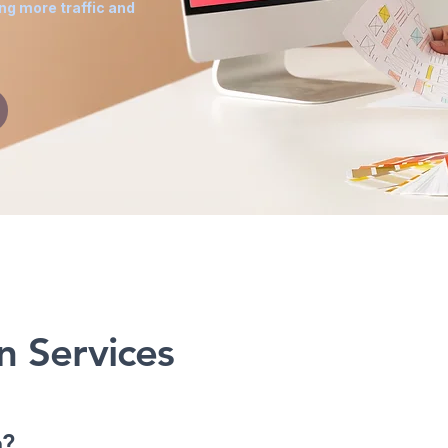
ing more traffic and
g
n Services
n?