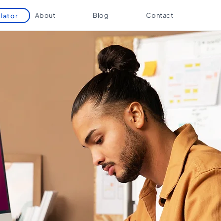
About
Blog
Contact
lator