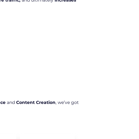
e traffic,
and ultimately
increases
nce
and
Content Creation
, we’ve got