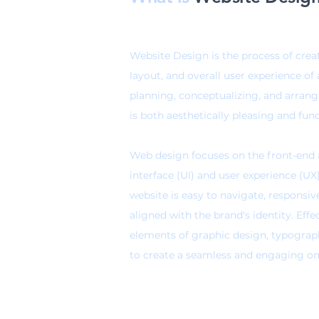
Website Design is the process of crea
layout, and overall user experience of 
planning, conceptualizing, and arran
is both aesthetically pleasing and func
Web design focuses on the front-end a
interface (UI) and user experience (UX
website is
easy to navigate, responsiv
aligned with the brand's identity
. Eff
elements of graphic design, typograp
to create a seamless and engaging onli