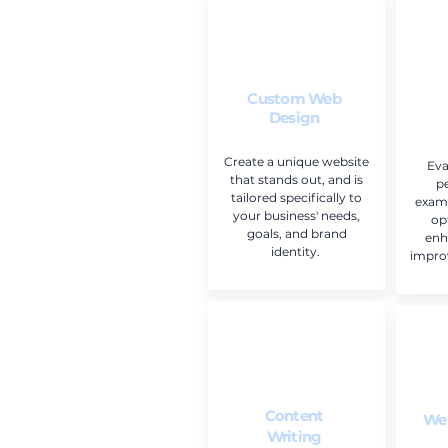
Custom Web
Design
Create a unique website
Eva
that stands out, and is
p
tailored specifically to
exami
your business' needs,
op
goals, and brand
enh
identity.
impro
Content
Web
Writing