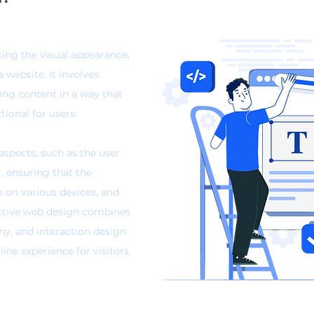
ting the visual appearance,
a website. It involves
ging content
in a way that
tional for users.
spects, such as the user
), ensuring that the
e on various devices, and
ective web design combines
hy, and interaction design
ne experience for visitors.