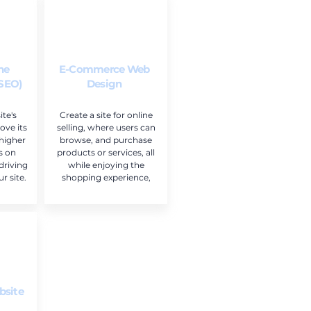
ne
E-Commerce Web
(SEO)
Design
te's
Create a site for online
ove its
selling, where users can
 higher
browse, and purchase
s on
products or services, all
driving
while enjoying the
r site.
shopping experience,
bsite