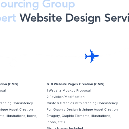
ourcing Group
pert
Website Design Serv
Advanced
ation (CMS)
6-8 Website Pages Creation (CMS)
osal
1 Website Mockup Proposal
2 Revision/Modification
randing Consistency
Custom Graphics with branding Consistency
nique Asset Creation
Full Graphic Design & Unique Asset Creation
ts, Illustrations, Icons,
(Imagery, Graphic Elements, Illustrations,
Icons, etc.)
Stock Images Included