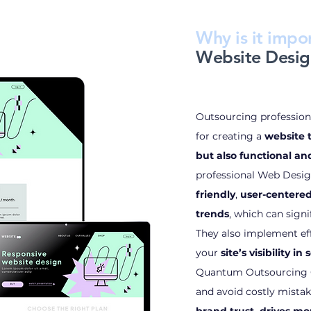
Why is it impor
Website Desig
Outsourcing professiona
for creating a
website t
but also functional a
professional Web Desig
friendly
,
user-centere
trends
, which can sign
They also implement ef
your
site’s visibility i
Quantum Outsourcing G
and avoid costly mistak