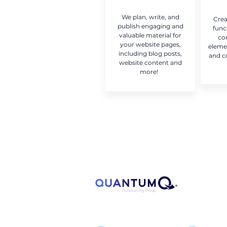
We plan, write, and
Crea
publish engaging and
func
valuable material for
co
your website pages,
eleme
including blog posts,
and c
website content and
more!